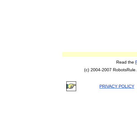
Read the
(c) 2004-2007 RobotsRule.co
PRIVACY POLICY