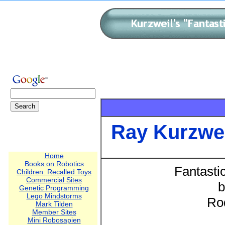
Ray Kurzwe
Home
Books on Robotics
Fantasti
Children: Recalled Toys
Commercial Sites
b
Genetic Programming
Lego Mindstorms
Ro
Mark Tilden
Member Sites
Mini Robosapien