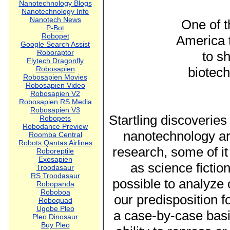
Nanotechnology Blogs
Nanotechnology Info
Nanotech News
One of t
P-Bot
Robopet
America 
Google Search Assist
Roboraptor
to s
Flytech Dragonfly
Robosapien
biotech
Robosapien Movies
Robosapien Video
Robosapien V2
Robosapien RS Media
Robosapien V3
Startling discoveries
Robopets
Robodance Preview
nanotechnology ar
Roomba Central
Robots Qantas Airlines
research, some of i
Roboreptile
Exosapien
as science fiction
Troodasaur
RS Troodasaur
possible to analyze
Robopanda
Roboboa
our predisposition f
Roboquad
Ugobe Pleo
a case-by-case basi
Pleo Dinosaur
Buy Pleo