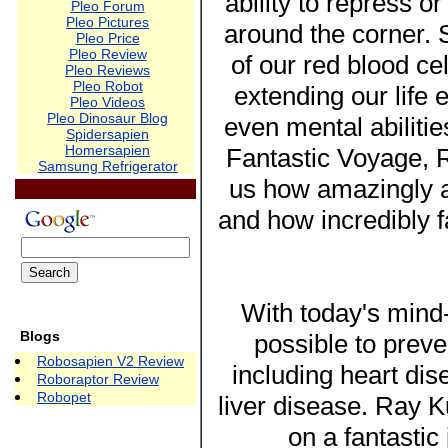
ability to repress o
Pleo Forum
Pleo Pictures
around the corner. S
Pleo Price
Pleo Review
of our red blood cell
Pleo Reviews
Pleo Robot
extending our life
Pleo Videos
Pleo Dinosaur Blog
even mental abiliti
Spidersapien
Homersapien
Fantastic Voyage, 
Samsung Refrigerator
us how amazingly a
and how incredibly f
With today's mind-
Blogs
possible to preve
Robosapien V2 Review
including heart dis
Roboraptor Review
Robopet
liver disease. Ray 
on a fantastic