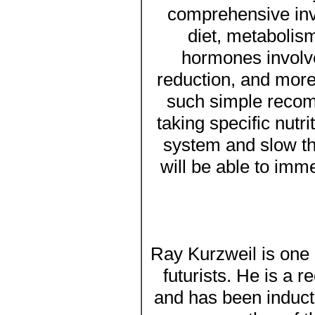
comprehensive inve
diet, metabolism
hormones involve
reduction, and more
such simple recom
taking specific nut
system and slow th
will be able to imme
Ray Kurzweil is one 
futurists. He is a 
and has been inducte