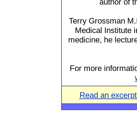
author of 
Terry Grossman M.D.
Medical Institute 
medicine, he lecture
For more informatio
Read an excerp