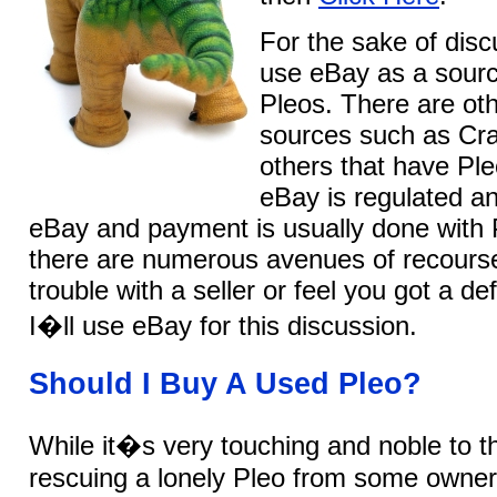
For the sake of disc
use eBay as a sourc
Pleos. There are oth
sources such as Crai
others that have Ple
eBay is regulated a
eBay and payment is usually done with 
there are numerous avenues of recourse
trouble with a seller or feel you got a de
I�ll use eBay for this discussion.
Should I Buy A Used Pleo?
While it�s very touching and noble to t
rescuing a lonely Pleo from some owner 