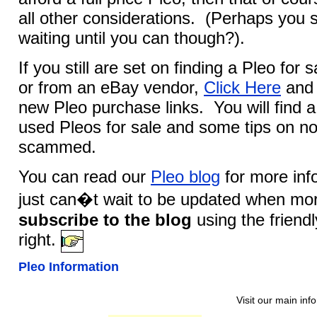
all other considerations. (Perhaps you 
waiting until you can though?).
If you still are set on finding a Pleo for 
or from an eBay vendor,
Click Here
and 
new Pleo purchase links. You will find a 
used Pleos for sale and some tips on no
scammed.
You can read our
Pleo blog
for more info
just can�t wait to be updated when mor
subscribe to the blog
using the friend
right.
Pleo Information
Visit our main inf