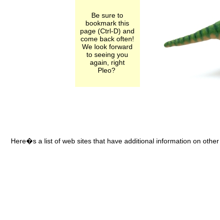
Be sure to
bookmark this
page (Ctrl-D) and
come back often!
We look forward
to seeing you
again, right
Pleo?
Here�s a list of web sites that have additional information on other