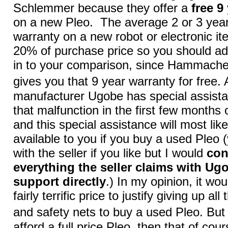
Schlemmer because they offer a
free 9
on a new Pleo. The average 2 or 3 yea
warranty on a new robot or electronic it
20% of purchase price so you should ad
in to your comparison, since Hammach
gives you that 9 year warranty for free.
manufacturer Ugobe has special assista
that malfunction in the first few months
and this special assistance will most like
available to you if you buy a used Pleo
with the seller if you like but I would
con
everything the seller claims with U
support directly
.) In my opinion, it wo
fairly terrific price to justify giving up al
and safety nets to buy a used Pleo. But
afford a full price Pleo, then that of cou