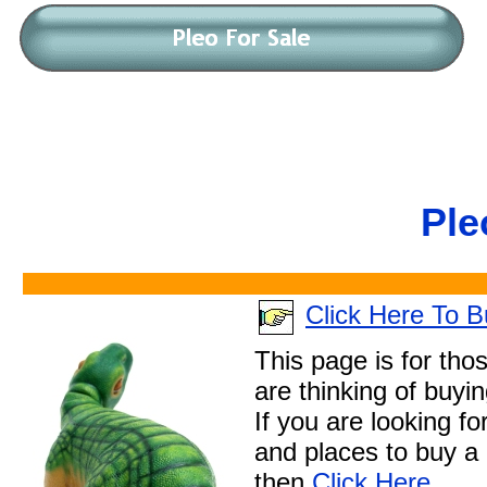
Ple
Click Here To 
This page is for tho
are thinking of buyi
If you are looking fo
and places to buy a
then
Click Here
.