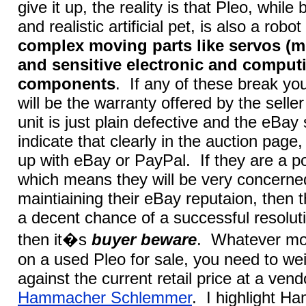
give it up, the reality is that Pleo, while
and realistic artificial pet, is also a robo
complex moving parts like servos (mo
and sensitive electronic and comput
components
. If any of these break yo
will be the warranty offered by the seller 
unit is just plain defective and the eBay 
indicate that clearly in the auction page,
up with eBay or PayPal. If they are a p
which means they will be very concerne
maintiaining their eBay reputaion, then 
a decent chance of a successful resoluti
then it�s
buyer beware
. Whatever mo
on a used Pleo for sale, you need to we
against the current retail price at a vend
Hammacher Schlemmer
. I highlight 