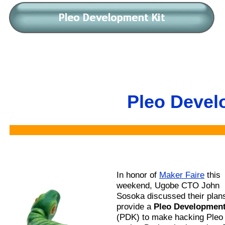
Pleo Devel
In honor of
Maker Faire
this
weekend, Ugobe CTO John
Sosoka discussed their plans
provide a
Pleo Development
(PDK) to make hacking Pleo