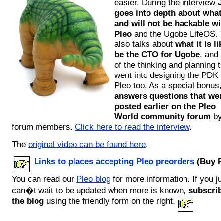
easier. During the interview
goes into depth about what
and will not be hackable wi
Pleo
and the Ugobe LifeOS.
also talks about
what it is li
be the CTO for Ugobe
, and
of the thinking and planning t
went into designing the PDK
Pleo too. As a special bonus
answers questions that we
posted earlier on the Pleo
World community forum
b
forum members.
Click here to read the interview
.
The
original video can be found here
.
Links to places accepting Pleo preorders
(Buy P
You can read our
Pleo blog
for more information. If you j
can�t wait to be updated when more is known,
subscrib
the blog
using the friendly form on the right.