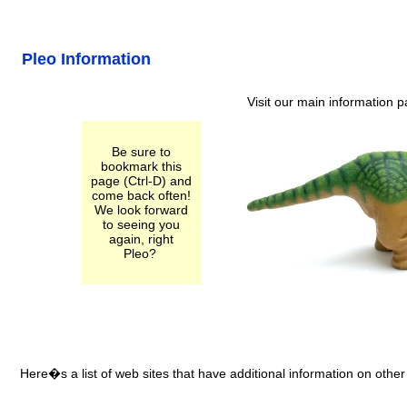
Pleo Information
Visit our main information 
Be sure to
bookmark this
page (Ctrl-D) and
come back often!
We look forward
to seeing you
again, right
Pleo?
Here�s a list of web sites that have additional information on other